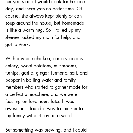
her years ago I would cook for her one 
day, and there was no better time. Of 
course, she always kept plenty of can 
soup around the house, but homemade 
is like a warm hug. So I rolled up my 
sleeves, asked my mom for help, and 
got to work.
With a whole chicken, carrots, onions, 
celery, sweet potatoes, mushrooms, 
turnips, garlic, ginger, turmeric, salt, and 
pepper in boiling water and family 
members who started to gather made for 
a perfect atmosphere, and we were 
feasting on love hours later. It was 
awesome. I found a way to minister to 
my family without saying a word. 
But something was brewing, and I could 