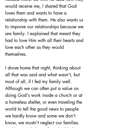
would receive me, I shared that God 
loves them and wants to have a 
relationship with them. He also wants us 
to improve our relationships because we 
are family. I explained that meant they 
had to love Him with all their hearts and 
love each other as they would 
themselves.
I drove home that night, thinking about 
all that was said and what wasn't, but 
most of all, if I fed my family well. 
Although we can often put a value on 
doing God's work inside a church or at 
a homeless shelter, or even traveling the 
world to tell the good news to people 
we hardly know and some we don't 
know, we mustn't neglect our families. 