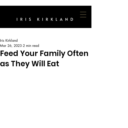
Iris Kirkland
Mar 26, 2023
2 min read
Feed Your Family Often
as They Will Eat