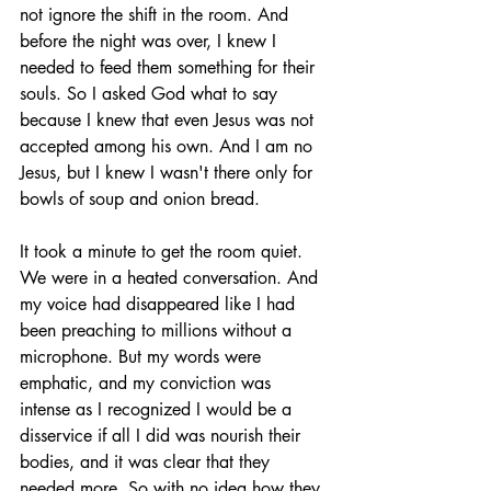
not ignore the shift in the room. And 
before the night was over, I knew I 
needed to feed them something for their 
souls. So I asked God what to say 
because I knew that even Jesus was not 
accepted among his own. And I am no 
Jesus, but I knew I wasn't there only for 
bowls of soup and onion bread. 
It took a minute to get the room quiet. 
We were in a heated conversation. And 
my voice had disappeared like I had 
been preaching to millions without a 
microphone. But my words were 
emphatic, and my conviction was 
intense as I recognized I would be a 
disservice if all I did was nourish their 
bodies, and it was clear that they 
needed more. So with no idea how they 