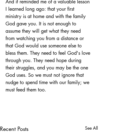
And it reminded me of a valuable lesson 
I learned long ago: that your first 
ministry is at home and with the family 
God gave you. It is not enough to 
assume they will get what they need 
from watching you from a distance or 
that God would use someone else to 
bless them. They need to feel God's love 
through you. They need hope during 
their struggles, and you may be the one 
God uses. So we must not ignore that 
nudge to spend time with our family; we 
must feed them too.
Recent Posts
See All