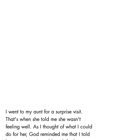
I went to my aunt for a surprise visit. 
That's when she told me she wasn't 
feeling well. As I thought of what I could 
do for her, God reminded me that I told 