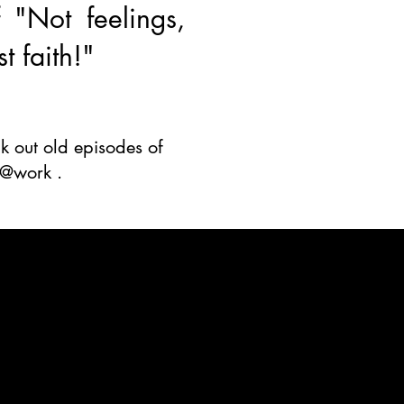
 "Not feelings,
st faith!"
 out old episodes of
h@work .