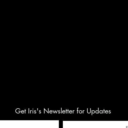
Get Iris's Newsletter for Updates