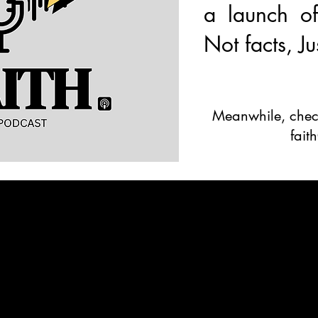
a launch of
Not facts, Ju
Meanwhile, check
fait