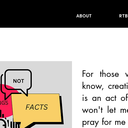
ABOUT
RTB
For those
know, creat
is an act o
won't let m
pray for me 