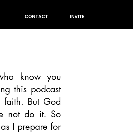
CONTACT
INVITE
 who know you
ing this podcast
f faith. But God
e not do it. So
as I prepare for