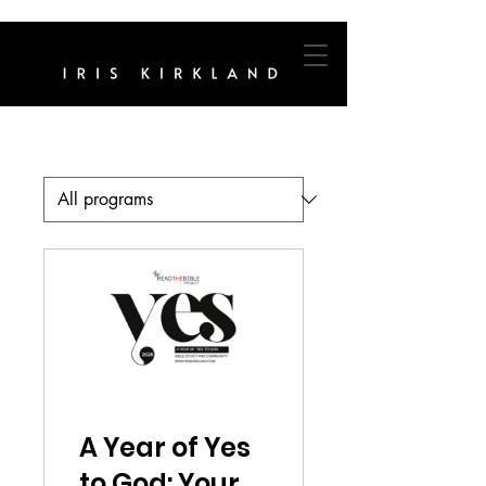
A Year of Yes
to God: Your