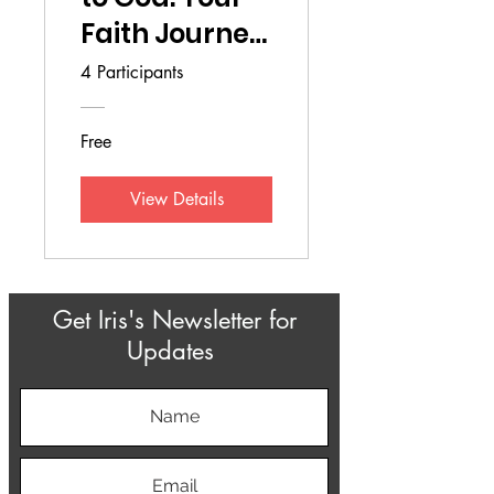
Faith Journey
to the Next
4 Participants
Level
Free
View Details
Get Iris's Newsletter for
Updates