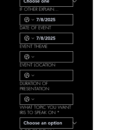
IF OTHER EXPLAIN...
DATE OF EVENT
EVENT THEME
EVENT LOCATION
DURATION OF
PRESENTATION
WHAT TOPIC YOU WANT
IRIS TO SPEAK ON
*