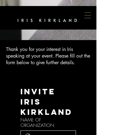
Thank you for your interest in Iris
speaking at your event. Please fill out the
form below to give further details.
Invite 
Iris 
Kirkland
NAME OF
ORGANIZATION