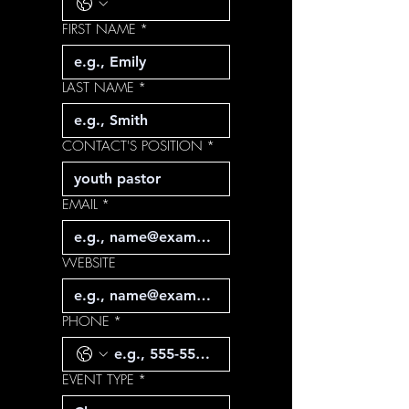
FIRST NAME
*
LAST NAME
*
CONTACT'S POSITION
*
EMAIL
*
WEBSITE
PHONE
*
EVENT TYPE
*