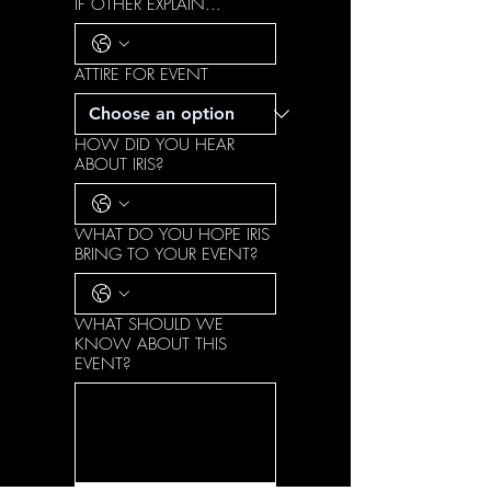
IF OTHER EXPLAIN...
ATTIRE FOR EVENT
HOW DID YOU HEAR
ABOUT IRIS?
WHAT DO YOU HOPE IRIS
BRING TO YOUR EVENT?
WHAT SHOULD WE
KNOW ABOUT THIS
EVENT?