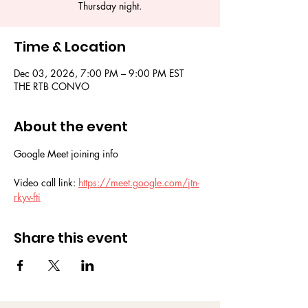
Thursday night.
Time & Location
Dec 03, 2026, 7:00 PM – 9:00 PM EST
THE RTB CONVO
About the event
Google Meet joining info
Video call link: 
https://meet.google.com/jtn-
rkyv-fti
Share this event