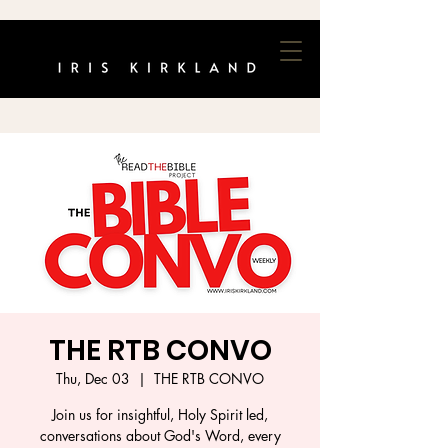
THE RTB CONVO
Thu, Dec 03
  |  
THE RTB CONVO
Join us for insightful, Holy Spirit led,
conversations about God's Word, every