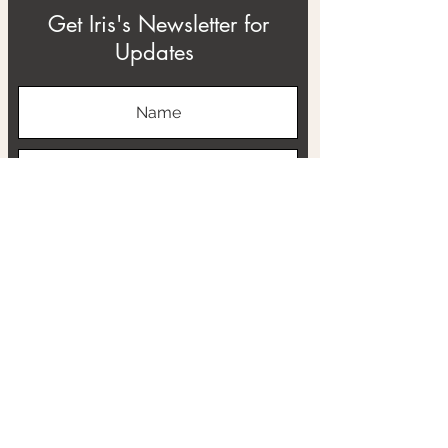
Get Iris's Newsletter for
Updates
Subscribe
ABOUT
THE RTB PROJECT
CONTACT