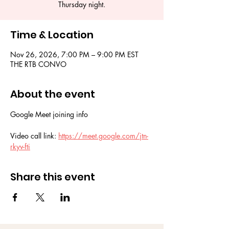
Thursday night.
Time & Location
Nov 26, 2026, 7:00 PM – 9:00 PM EST
THE RTB CONVO
About the event
Google Meet joining info
Video call link: 
https://meet.google.com/jtn-
rkyv-fti
Share this event