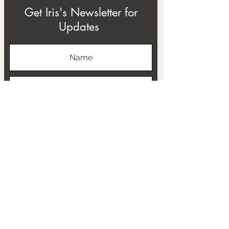
Get Iris's Newsletter for
Updates
Subscribe
ABOUT
THE RTB PROJECT
CONTACT