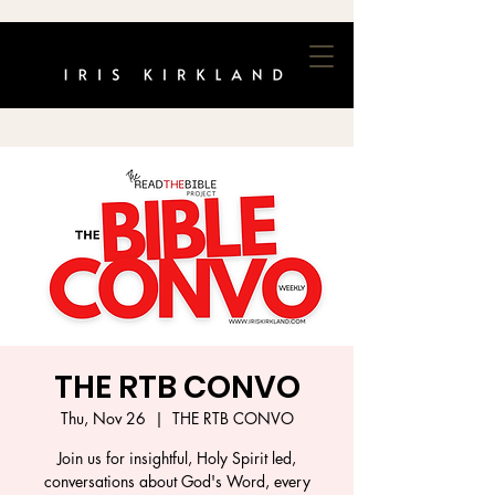
THE RTB CONVO
Thu, Nov 26
  |  
THE RTB CONVO
Join us for insightful, Holy Spirit led,
conversations about God's Word, every