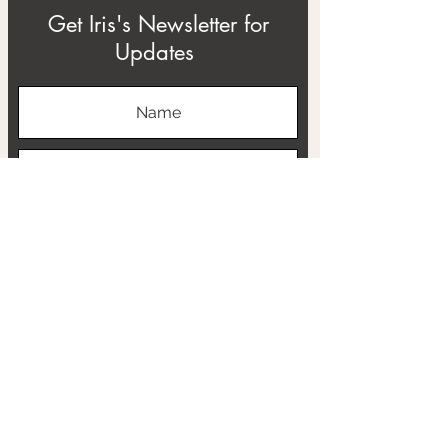
Get Iris's Newsletter for
Updates
Subscribe
ABOUT
THE RTB PROJECT
CONTACT