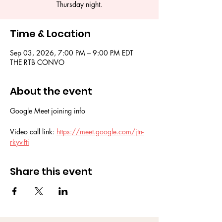
Thursday night.
Time & Location
Sep 03, 2026, 7:00 PM – 9:00 PM EDT
THE RTB CONVO
About the event
Google Meet joining info
Video call link: 
https://meet.google.com/jtn-
rkyv-fti
Share this event