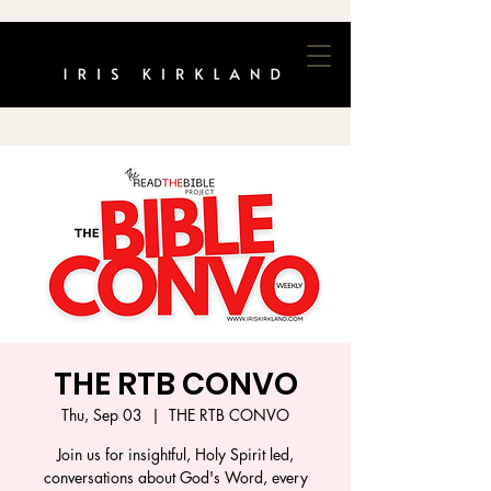
THE RTB CONVO
Thu, Sep 03
  |  
THE RTB CONVO
Join us for insightful, Holy Spirit led,
conversations about God's Word, every