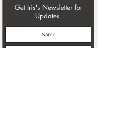
Get Iris's Newsletter for
Updates
Subscribe
ABOUT
THE RTB PROJECT
CONTACT