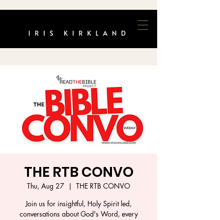
THE RTB CONVO
Thu, Aug 27
  |  
THE RTB CONVO
Join us for insightful, Holy Spirit led,
conversations about God's Word, every