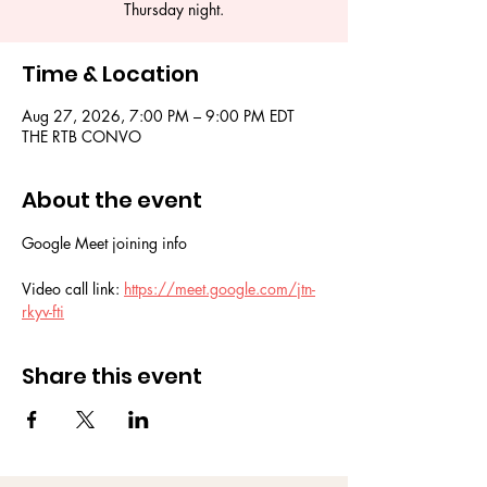
Thursday night.
Time & Location
Aug 27, 2026, 7:00 PM – 9:00 PM EDT
THE RTB CONVO
About the event
Google Meet joining info
Video call link: 
https://meet.google.com/jtn-
rkyv-fti
Share this event