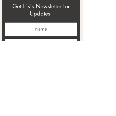
Get Iris's Newsletter for
Updates
Subscribe
ABOUT
THE RTB PROJECT
CONTACT