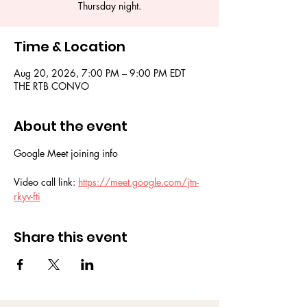
Thursday night.
Time & Location
Aug 20, 2026, 7:00 PM – 9:00 PM EDT
THE RTB CONVO
About the event
Google Meet joining info
Video call link: 
https://meet.google.com/jtn-
rkyv-fti
Share this event