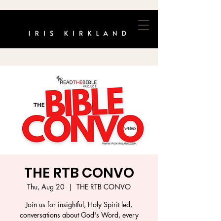
THE RTB CONVO
Thu, Aug 20
  |  
THE RTB CONVO
Join us for insightful, Holy Spirit led,
conversations about God's Word, every