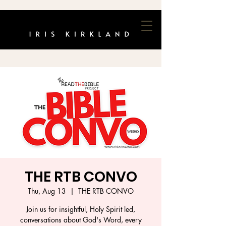
THE RTB CONVO
Thu, Aug 13
  |  
THE RTB CONVO
Join us for insightful, Holy Spirit led,
conversations about God's Word, every