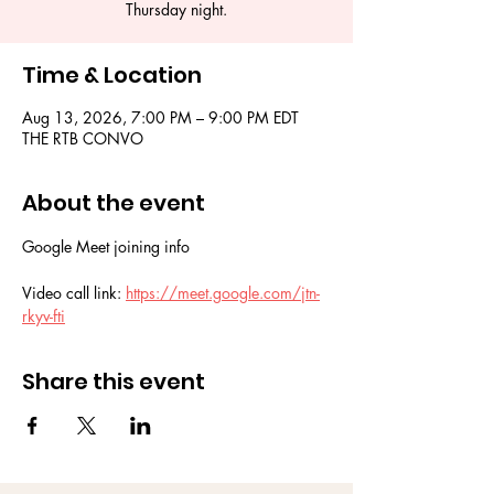
Thursday night.
Time & Location
Aug 13, 2026, 7:00 PM – 9:00 PM EDT
THE RTB CONVO
About the event
Google Meet joining info
Video call link: 
https://meet.google.com/jtn-
rkyv-fti
Share this event