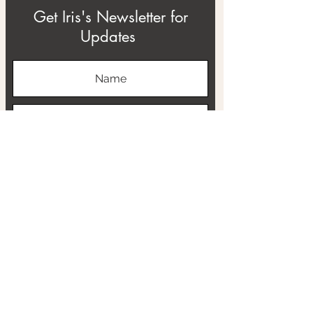
Get Iris's Newsletter for
Updates
Subscribe
ABOUT
THE RTB PROJECT
CONTACT