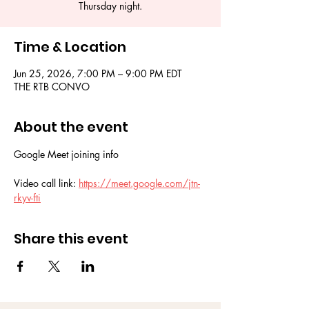
Thursday night.
Time & Location
Jun 25, 2026, 7:00 PM – 9:00 PM EDT
THE RTB CONVO
About the event
Google Meet joining info
Video call link: 
https://meet.google.com/jtn-
rkyv-fti
Share this event