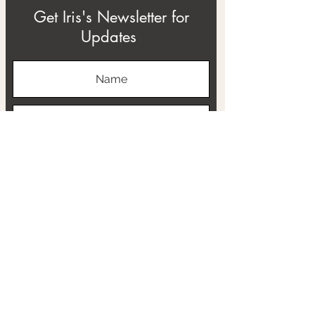
Get Iris's Newsletter for
Updates
Subscribe
ABOUT
THE RTB PROJECT
CONTACT