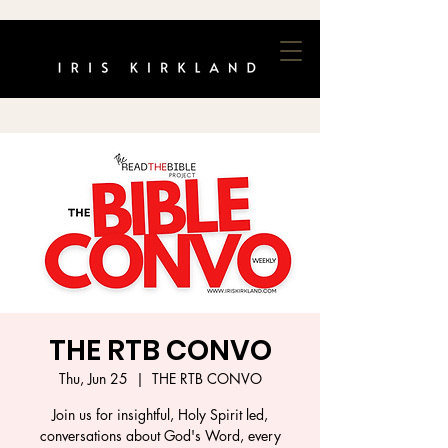
THE RTB CONVO
Thu, Jun 25
  |  
THE RTB CONVO
Join us for insightful, Holy Spirit led,
conversations about God's Word, every