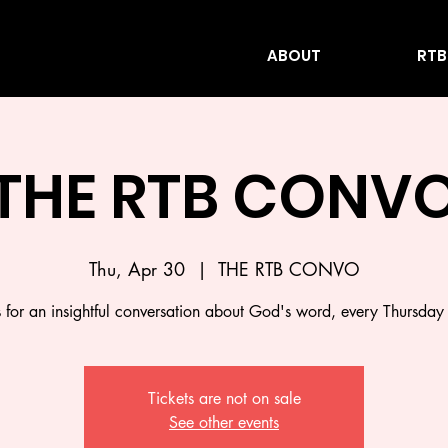
ABOUT
RTB
THE RTB CONV
Thu, Apr 30
  |  
THE RTB CONVO
s for an insightful conversation about God's word, every Thursday
Tickets are not on sale
See other events