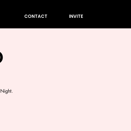
CONTACT
INVITE
O
 Night.