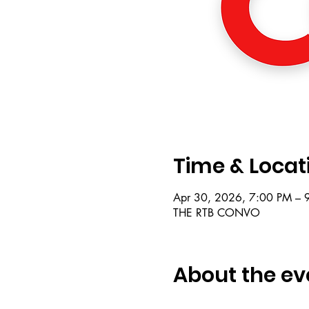
Time & Locat
Apr 30, 2026, 7:00 PM – 
THE RTB CONVO
About the ev