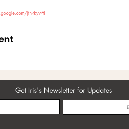
google.com/jtn-rkyv-fti
ent
Get Iris's Newsletter for Updates