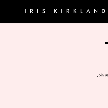
Join u