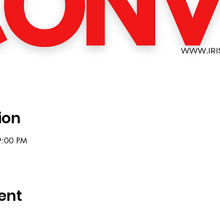
ion
9:00 PM
ent