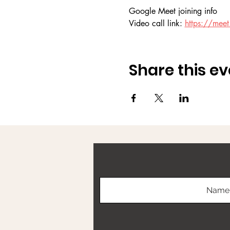
Google Meet joining info
Video call link: 
https://meet.
Share this ev