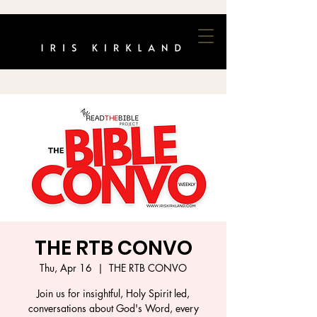
THE RTB CONVO
Thu, Apr 16
  |  
THE RTB CONVO
Join us for insightful, Holy Spirit led,
conversations about God's Word, every