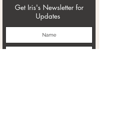
Get Iris's Newsletter for
Updates
Subscribe
ABOUT
THE RTB PROJECT
CONTACT