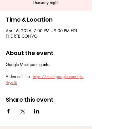
Thursday night.
Time & Location
Apr 16, 2026, 7:00 PM – 9:00 PM EDT
THE RTB CONVO
About the event
Google Meet joining info
Video call link: 
https://meet.google.com/jtn-
rkyv-fti
Share this event