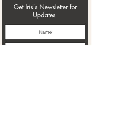
Get Iris's Newsletter for
Updates
Subscribe
ABOUT
THE RTB PROJECT
CONTACT