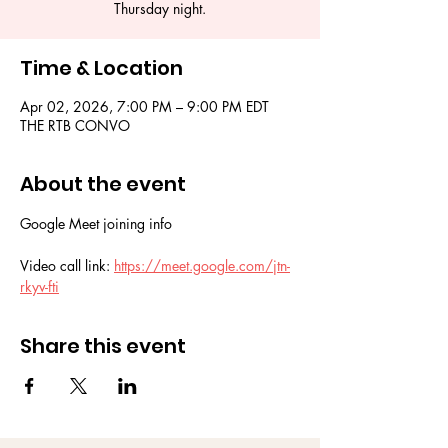
Thursday night.
Time & Location
Apr 02, 2026, 7:00 PM – 9:00 PM EDT
THE RTB CONVO
About the event
Google Meet joining info
Video call link: 
https://meet.google.com/jtn-
rkyv-fti
Share this event