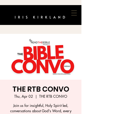
THE RTB CONVO
Thu, Apr 02
  |  
THE RTB CONVO
Join us for insightful, Holy Spirit led,
conversations about God's Word, every