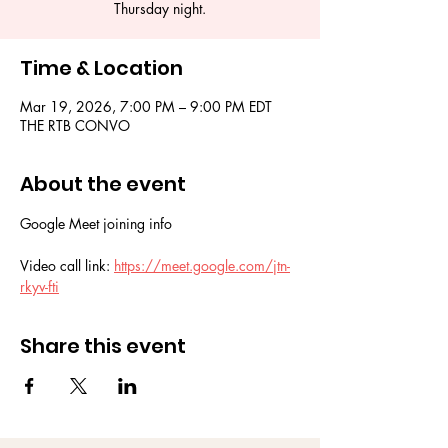
Thursday night.
Time & Location
Mar 19, 2026, 7:00 PM – 9:00 PM EDT
THE RTB CONVO
About the event
Google Meet joining info
Video call link: 
https://meet.google.com/jtn-
rkyv-fti
Share this event