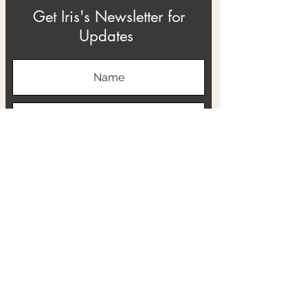
Get Iris's Newsletter for
Updates
Subscribe
ABOUT
THE RTB PROJECT
CONTACT