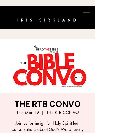
THE RTB CONVO
Thu, Mar 19
  |  
THE RTB CONVO
Join us for insightful, Holy Spirit led,
conversations about God's Word, every