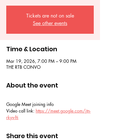
Tickets are not on sale
See other events
Time & Location
Mar 19, 2026, 7:00 PM – 9:00 PM
THE RTB CONVO
About the event
Google Meet joining info
Video call link: 
https://meet.google.com/jtn-
rkyv-fti
Share this event