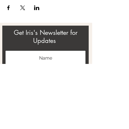
Get Iris's Newsletter for
Updates
Subscribe