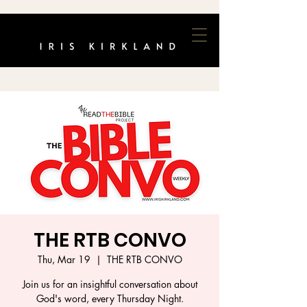
THE RTB CONVO
Thu, Mar 19
  |  
THE RTB CONVO
Join us for an insightful conversation about
God's word, every Thursday Night.