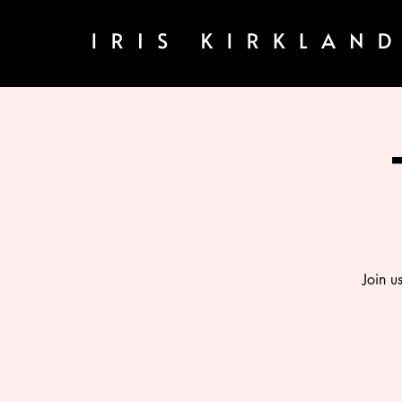
Join u