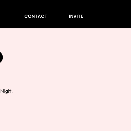
CONTACT
INVITE
O
 Night.