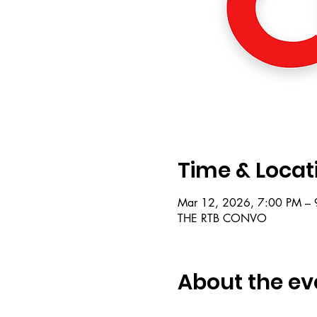
Time & Locat
Mar 12, 2026, 7:00 PM – 
THE RTB CONVO
About the ev