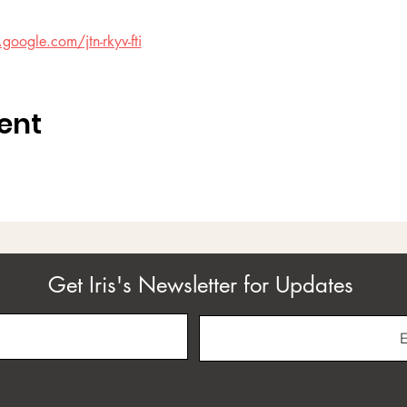
google.com/jtn-rkyv-fti
ent
Get Iris's Newsletter for Updates