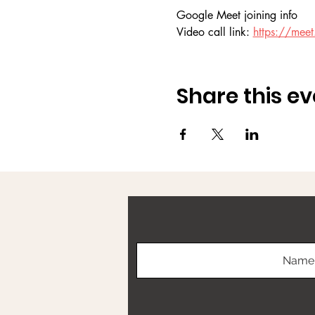
Google Meet joining info
Video call link: 
https://meet.
Share this ev