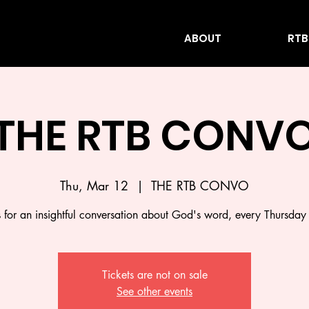
ABOUT
RTB
THE RTB CONV
Thu, Mar 12
  |  
THE RTB CONVO
s for an insightful conversation about God's word, every Thursday
Tickets are not on sale
See other events