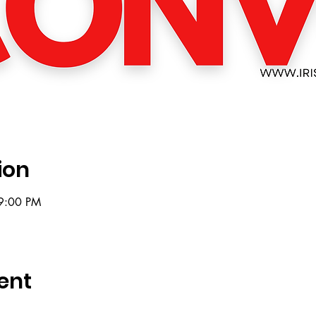
ion
9:00 PM
ent