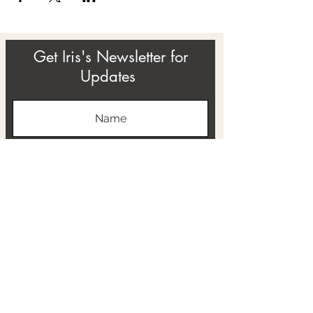
Get Iris's Newsletter for
Updates
Subscribe
ABOUT