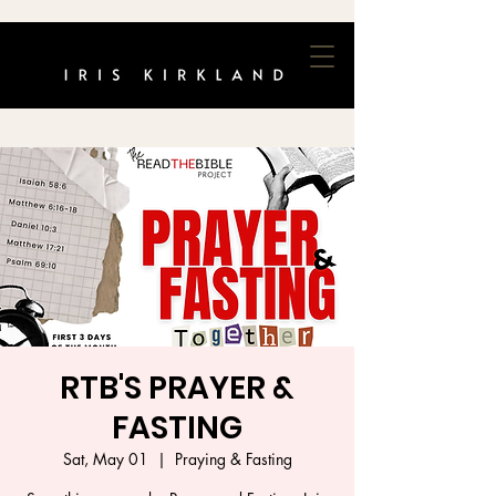
RTB'S PRAYER &
FASTING
Sat, May 01
  |  
Praying & Fasting