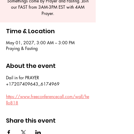
Somethings come by Prayer and Fasting. Join
our FAST from 3AM-3PM EST with 4AM
Prayer.
Time & Location
May 01, 2027, 3:00 AM – 3:00 PM
Praying & Fasting
About the event
Dail in for PRAYER 
+17207409643,,6174969
https://www.freeconferencecall.com/wall/he
llo818
Share this event