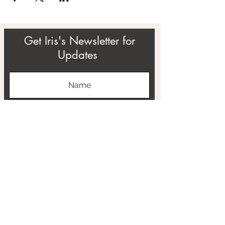
Get Iris's Newsletter for
Updates
Subscribe
ABOUT