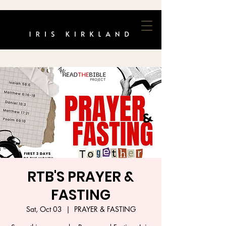
RTB'S PRAYER &
FASTING
Sat, Oct 03
  |  
PRAYER & FASTING