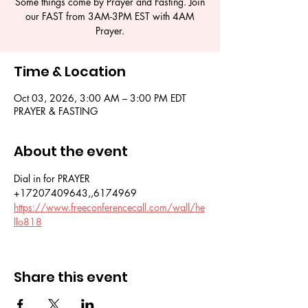
Some things come by Prayer and Fasting. Join
our FAST from 3AM-3PM EST with 4AM
Time & Location
Oct 03, 2026, 3:00 AM – 3:00 PM EDT
PRAYER & FASTING
About the event
Dial in for PRAYER 
+17207409643,,6174969
https://www.freeconferencecall.com/wall/he
llo818
Share this event