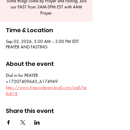
Some things come by Prayer and Fasting. Join
our FAST from 3AM-3PM EST with 4AM
Prayer.
Time & Location
Sep 02, 2026, 3:00 AM – 3:00 PM EDT
PRAYER AND FASTING
About the event
Dial in for PRAYER 
+17207409643,,6174969
https://www.freeconferencecall.com/wall/he
llo818
Share this event