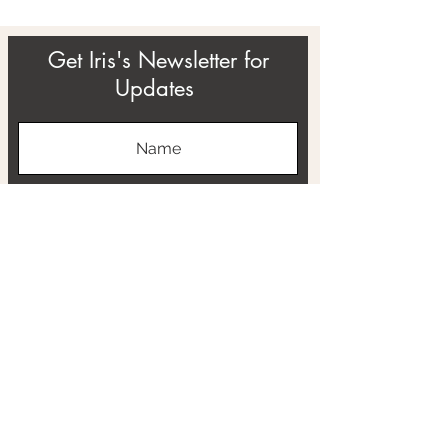
Get Iris's Newsletter for
Updates
Subscribe
ABOUT
THE RTB PROJECT