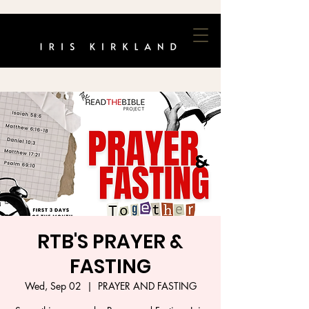
RTB'S PRAYER &
FASTING
Wed, Sep 02
  |  
PRAYER AND FASTING