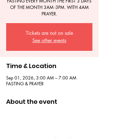
FASTING EVERY MONTH THE FIRST 3 DAYS
OF THE MONTH 3AM -3PM. WITH 4AM
PRAYER.
Tickets are not on sale
See other events
Time & Location
Sep 01, 2026, 3:00 AM – 7:00 AM
FASTING & PRAYER
About the event