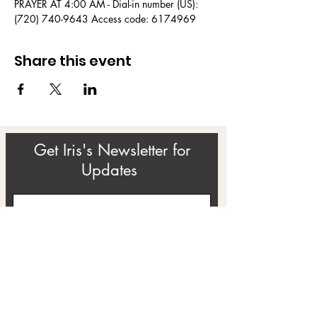
PRAYER AT 4:00 AM - Dial-in number (US): 
(720) 740-9643 Access code: 6174969
Share this event
Get Iris's Newsletter for
Updates
Subscribe