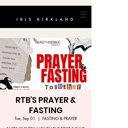
RTB'S PRAYER &
FASTING
Tue, Sep 01
  |  
FASTING & PRAYER