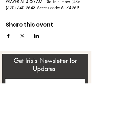
PRAYER AT 4:00 AM - Dial-in number (US): 
(720) 740-9643 Access code: 6174969
Share this event
Get Iris's Newsletter for
Updates
Subscribe