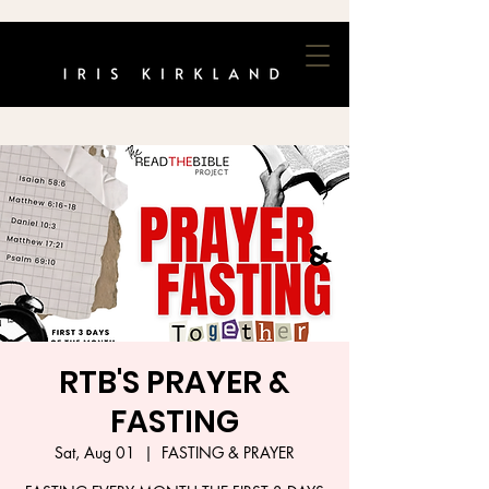
RTB'S PRAYER &
FASTING
Sat, Aug 01
  |  
FASTING & PRAYER