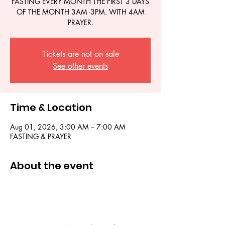
FASTING EVERY MONTH THE FIRST 3 DAYS
OF THE MONTH 3AM -3PM. WITH 4AM
PRAYER.
Tickets are not on sale
See other events
Time & Location
Aug 01, 2026, 3:00 AM – 7:00 AM
FASTING & PRAYER
About the event