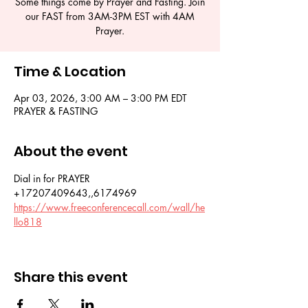
Some things come by Prayer and Fasting. Join
our FAST from 3AM-3PM EST with 4AM
Time & Location
Apr 03, 2026, 3:00 AM – 3:00 PM EDT
PRAYER & FASTING
About the event
Dial in for PRAYER 
+17207409643,,6174969
https://www.freeconferencecall.com/wall/he
llo818
Share this event