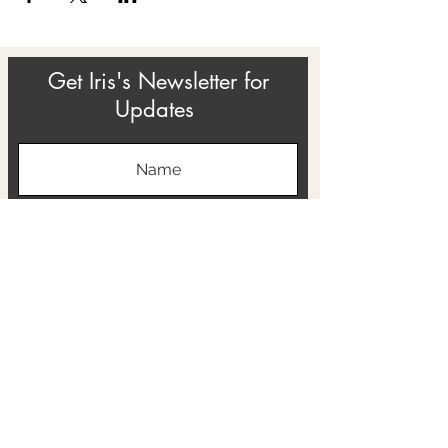
Get Iris's Newsletter for
Updates
Subscribe
ABOUT