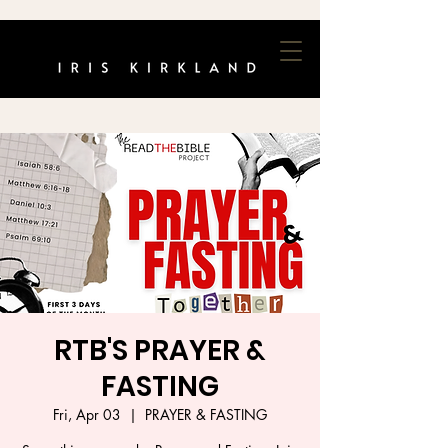
RTB'S PRAYER &
FASTING
Fri, Apr 03
  |  
PRAYER & FASTING