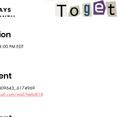
ion
3:00 PM EDT
ent
07409643,,6174969
call.com/wall/hello818