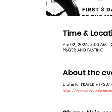
Time & Locat
Apr 02, 2026, 3:00 AM – 
PRAYER AND FASTING
About the ev
Dial in for PRAYER +172
https://www.freeconference