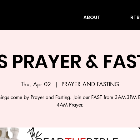
ABOUT
RTB
S PRAYER & FA
Thu, Apr 02
  |  
PRAYER AND FASTING
ings come by Prayer and Fasting. Join our FAST from 3AM-3PM 
4AM Prayer.