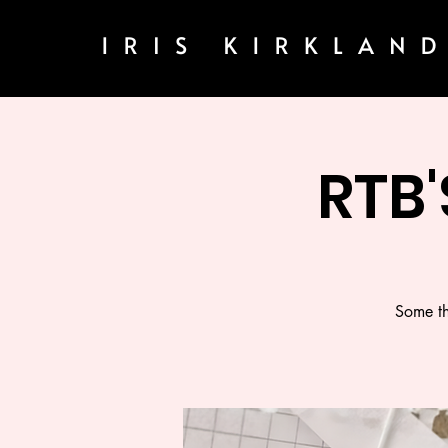
RTB'
Some th