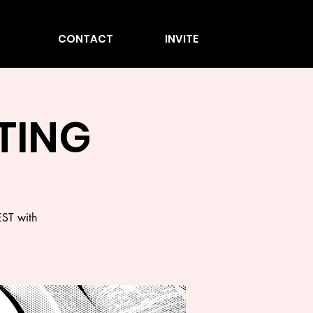
CONTACT
INVITE
STING
EST with