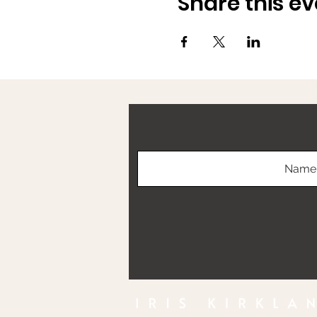
Share this ev