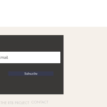
Subscribe
CONTACT
THE RTB PROJECT