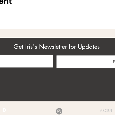
ent
Get Iris's Newsletter for Updates
ABOUT