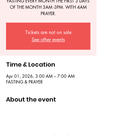
FASTING EVERY MONTH THE FIRST 3 DAYS
OF THE MONTH 3AM -3PM. WITH 4AM
PRAYER.
Tickets are not on sale
See other events
Time & Location
Apr 01, 2026, 3:00 AM – 7:00 AM
FASTING & PRAYER
About the event