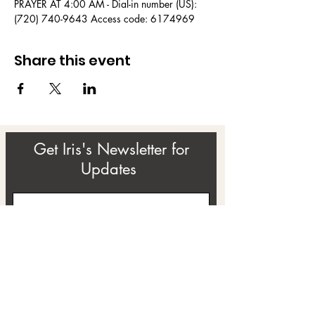
PRAYER AT 4:00 AM - Dial-in number (US): 
(720) 740-9643 Access code: 6174969
Share this event
Get Iris's Newsletter for
Updates
Subscribe