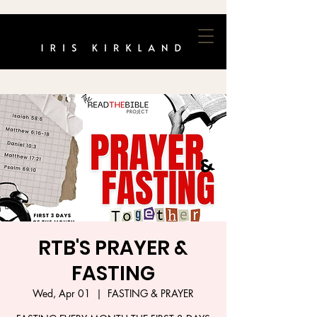
RTB'S PRAYER &
FASTING
Wed, Apr 01
  |  
FASTING & PRAYER