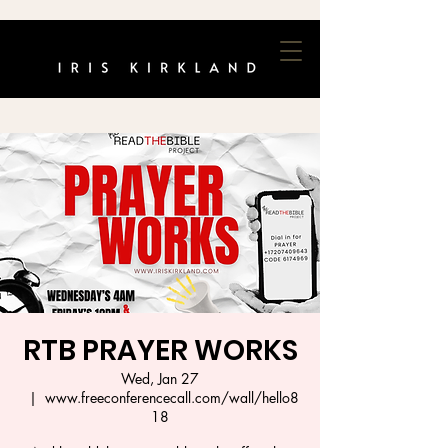
RTB PRAYER WORKS
Wed, Jan 27
  |  
www.freeconferencecall.com/wall/hello8
18