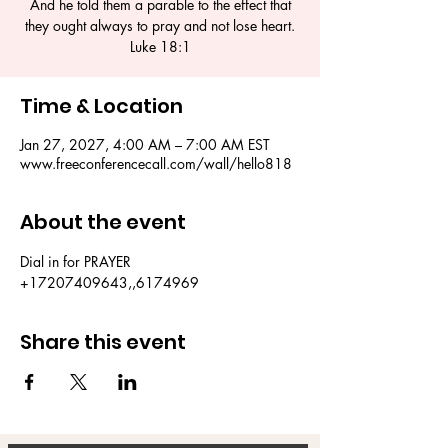
And he told them a parable to the effect that
they ought always to pray and not lose heart.
Luke 18:1
Time & Location
Jan 27, 2027, 4:00 AM – 7:00 AM EST
www.freeconferencecall.com/wall/hello818
About the event
Dial in for PRAYER 
+17207409643,,6174969
Share this event