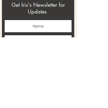
Get Iris's Newsletter for
Updates
Subscribe
ABOUT
THE RTB PROJECT
CONTACT