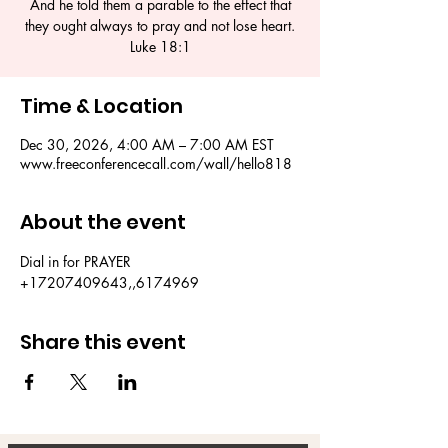
And he told them a parable to the effect that
they ought always to pray and not lose heart.
Luke 18:1
Time & Location
Dec 30, 2026, 4:00 AM – 7:00 AM EST
www.freeconferencecall.com/wall/hello818
About the event
Dial in for PRAYER 
+17207409643,,6174969
Share this event