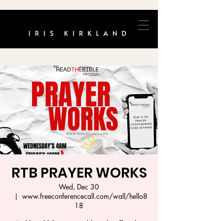
RTB PRAYER WORKS
Wed, Dec 30
  |  
www.freeconferencecall.com/wall/hello8
18