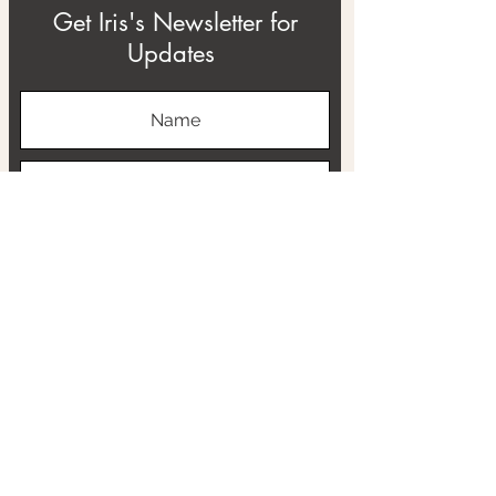
Get Iris's Newsletter for
Updates
Subscribe
ABOUT
THE RTB PROJECT
CONTACT