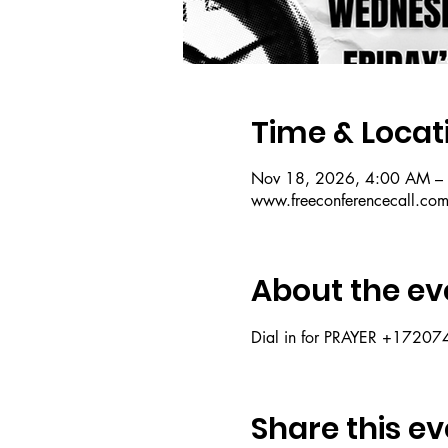
Time & Locat
Nov 18, 2026, 4:00 AM –
www.freeconferencecall.co
About the ev
Dial in for PRAYER +172
Share this ev