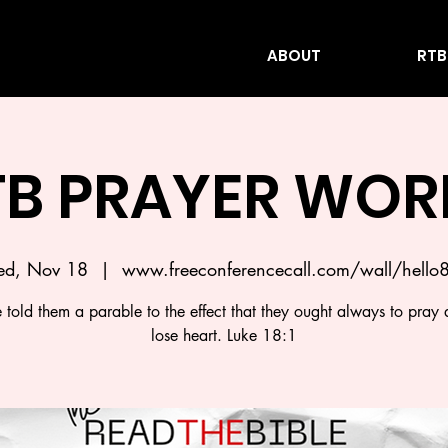
ABOUT
RTB
TB PRAYER WOR
d, Nov 18
  |  
www.freeconferencecall.com/wall/hello
 told them a parable to the effect that they ought always to pray 
lose heart. Luke 18:1