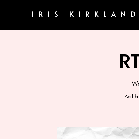
R
We
And he