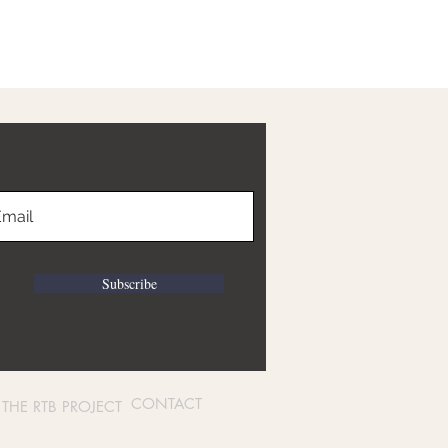
Subscribe
CONTACT
THE RTB PROJECT