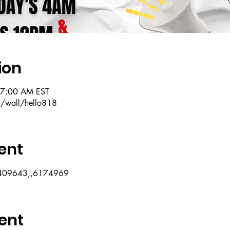
ion
 7:00 AM EST
m/wall/hello818
ent
07409643,,6174969
ent