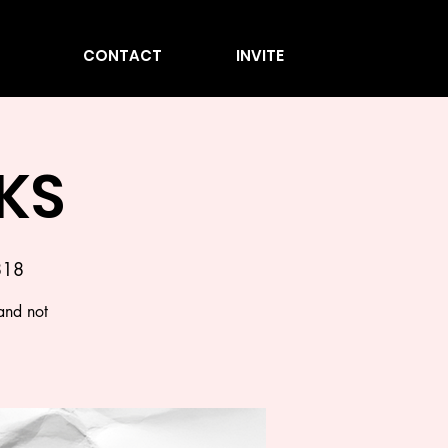
CONTACT
INVITE
KS
818
and not