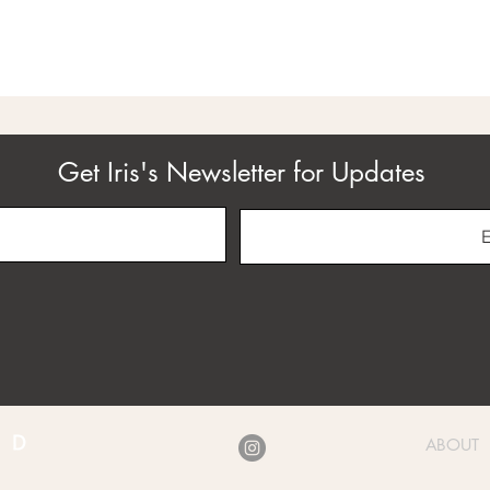
Get Iris's Newsletter for Updates
ABOUT