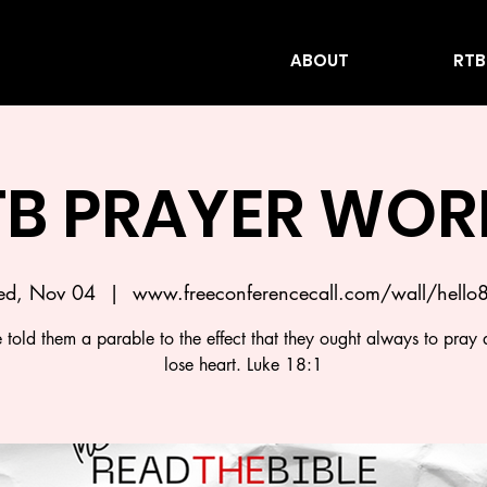
ABOUT
RTB
TB PRAYER WOR
d, Nov 04
  |  
www.freeconferencecall.com/wall/hello
 told them a parable to the effect that they ought always to pray 
lose heart. Luke 18:1