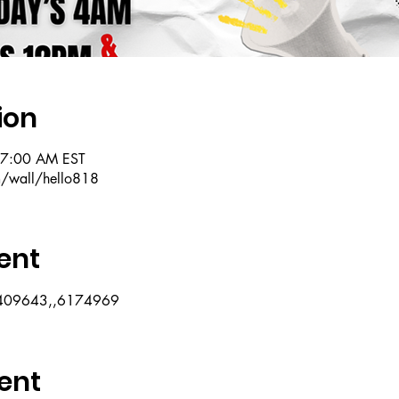
ion
 7:00 AM EST
m/wall/hello818
ent
07409643,,6174969
ent