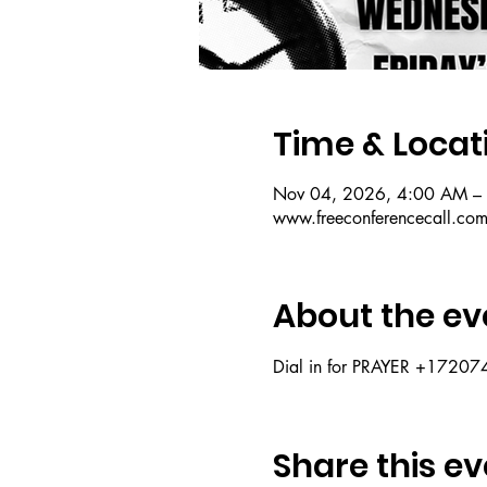
Time & Locat
Nov 04, 2026, 4:00 AM –
www.freeconferencecall.co
About the ev
Dial in for PRAYER +172
Share this ev