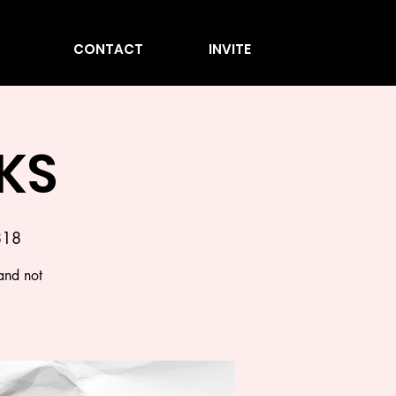
CONTACT
INVITE
KS
818
and not