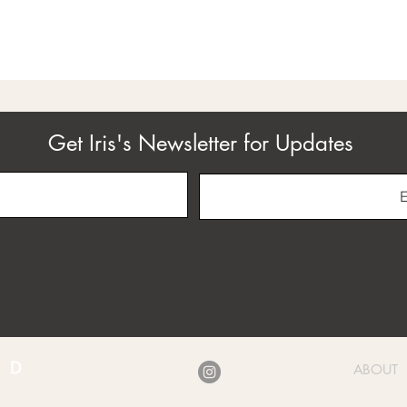
Get Iris's Newsletter for Updates
ABOUT