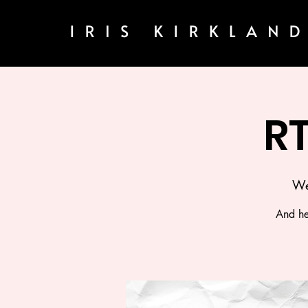
R
We
And he