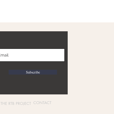
Subscribe
CONTACT
THE RTB PROJECT