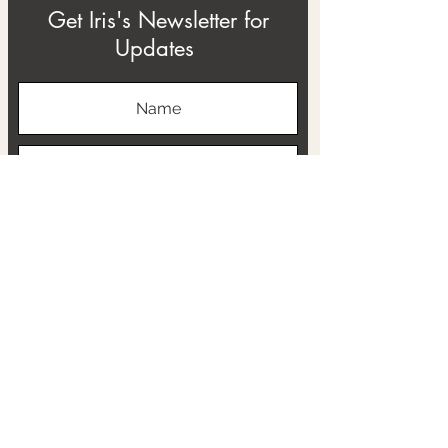
Get Iris's Newsletter for
Updates
Subscribe
ABOUT
THE RTB PROJECT
CONTACT