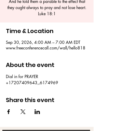
And he told them a parable to the effect that
they ought always to pray and not lose heart.
Luke 18:1
Time & Location
Sep 30, 2026, 4:00 AM – 7:00 AM EDT
www.freeconferencecall.com/wall/hello818
About the event
Dial in for PRAYER 
+17207409643,,6174969
Share this event