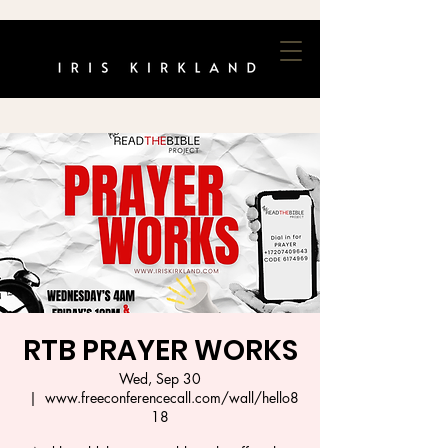
RTB PRAYER WORKS
Wed, Sep 30
  |  
www.freeconferencecall.com/wall/hello8
18