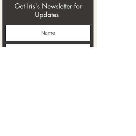
Get Iris's Newsletter for
Updates
Subscribe
ABOUT
THE RTB PROJECT
CONTACT