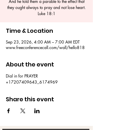
And he told them a parable to the effect that
they ought always to pray and not lose heart.
Luke 18:1
Time & Location
Sep 23, 2026, 4:00 AM – 7:00 AM EDT
www.freeconferencecall.com/wall/hello818
About the event
Dial in for PRAYER 
+17207409643,,6174969
Share this event