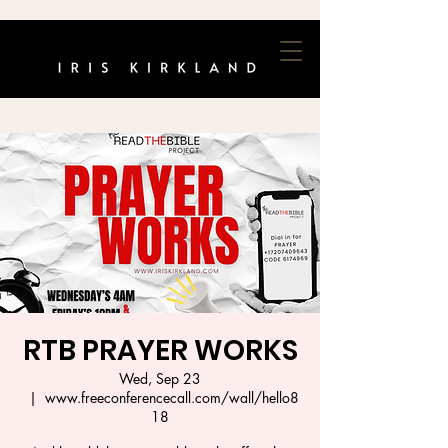
RTB PRAYER WORKS
Wed, Sep 23
  |  
www.freeconferencecall.com/wall/hello8
18