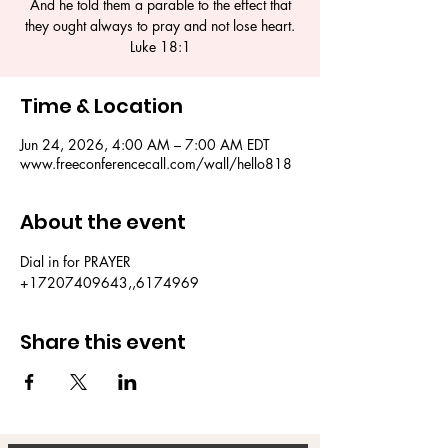
And he told them a parable to the effect that
they ought always to pray and not lose heart.
Luke 18:1
Time & Location
Jun 24, 2026, 4:00 AM – 7:00 AM EDT
www.freeconferencecall.com/wall/hello818
About the event
Dial in for PRAYER 
+17207409643,,6174969
Share this event