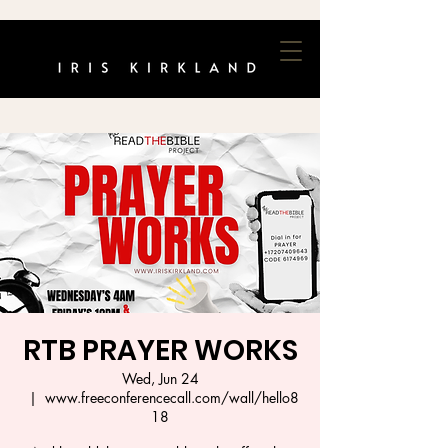
RTB PRAYER WORKS
Wed, Jun 24
  |  
www.freeconferencecall.com/wall/hello8
18