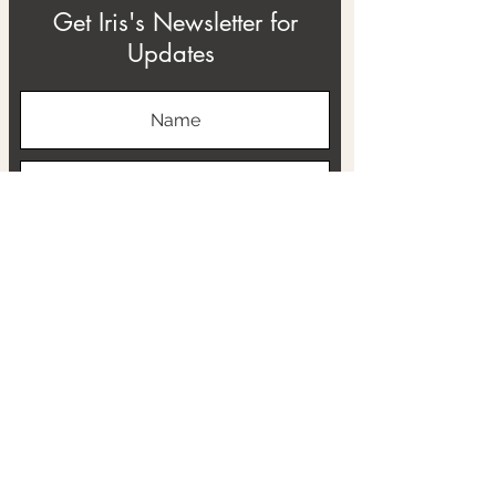
Get Iris's Newsletter for
Updates
Subscribe
ABOUT
THE RTB PROJECT
CONTACT