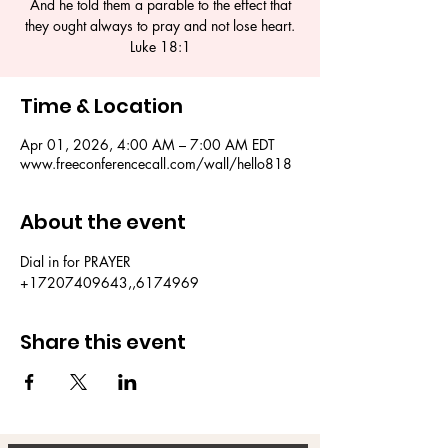
And he told them a parable to the effect that
they ought always to pray and not lose heart.
Luke 18:1
Time & Location
Apr 01, 2026, 4:00 AM – 7:00 AM EDT
www.freeconferencecall.com/wall/hello818
About the event
Dial in for PRAYER 
+17207409643,,6174969
Share this event