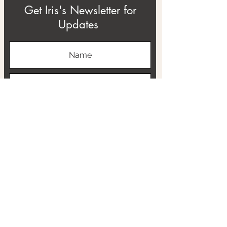
Get Iris's Newsletter for
Updates
Subscribe
ABOUT
THE RTB PROJECT
CONTACT