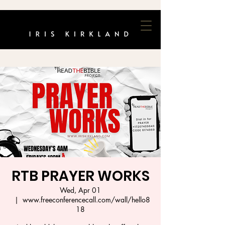
RTB PRAYER WORKS
Wed, Apr 01
  |  
www.freeconferencecall.com/wall/hello8
18