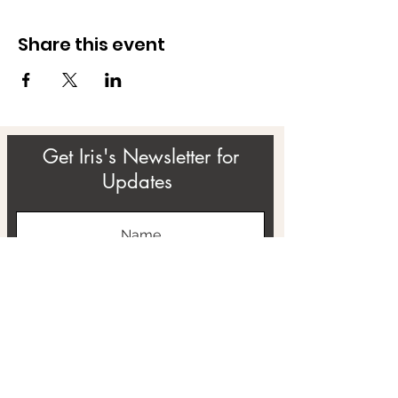
Share this event
Get Iris's Newsletter for
Updates
Subscribe