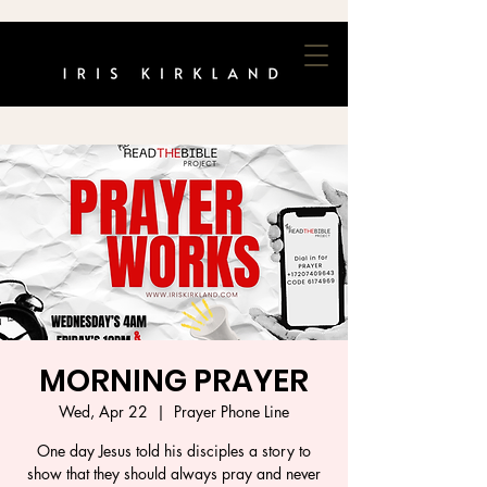
MORNING PRAYER
Wed, Apr 22
  |  
Prayer Phone Line
One day Jesus told his disciples a story to
show that they should always pray and never