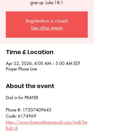
give up. Luke 18:1
Registration is closed
See other events
Time & Location
Apr 22, 2026, 4:00 AM – 5:00 AM EDT
Prayer Phone Line
About the event
Dial in for PRAYER 
Phone #: 17207409643
Code: 6174969
https://www.freeconferencecall.com/wall/he
llo818