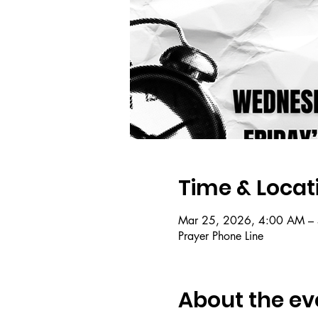
Time & Locat
Mar 25, 2026, 4:00 AM –
Prayer Phone Line
About the ev