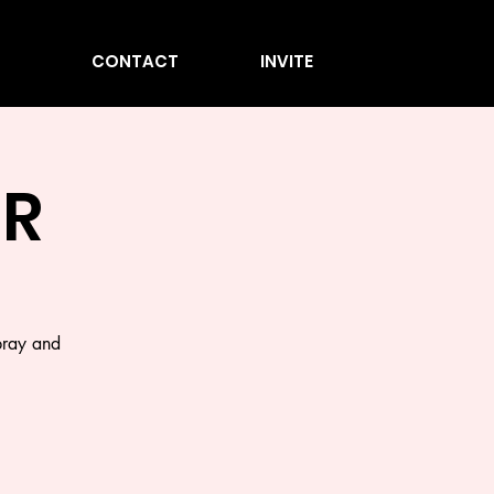
CONTACT
INVITE
ER
pray and