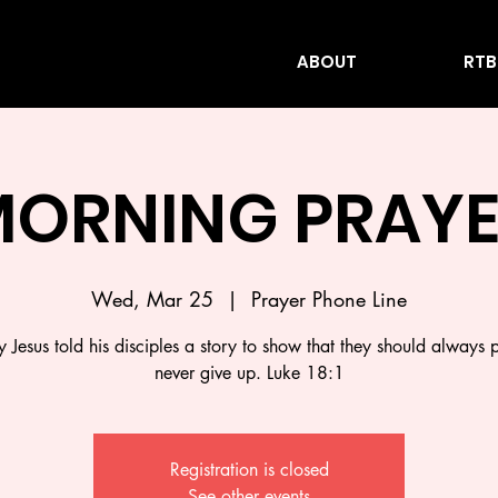
ABOUT
RTB
ORNING PRAY
Wed, Mar 25
  |  
Prayer Phone Line
 Jesus told his disciples a story to show that they should always 
never give up. Luke 18:1
Registration is closed
See other events