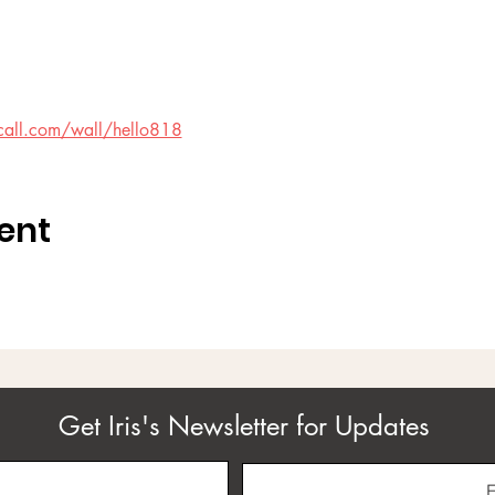
call.com/wall/hello818
ent
Get Iris's Newsletter for Updates