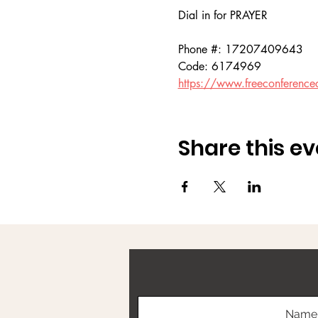
Dial in for PRAYER 
Phone #: 17207409643
Code: 6174969
https://www.freeconference
Share this ev