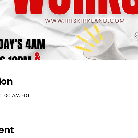
ion
 5:00 AM EDT
ent