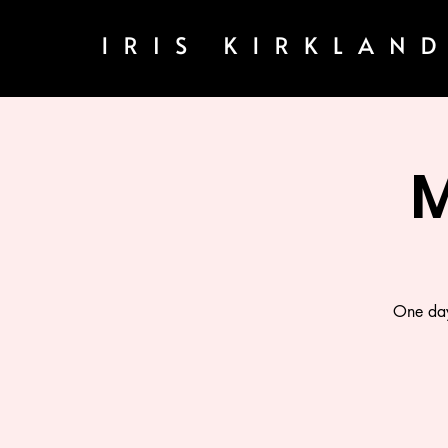
M
One day