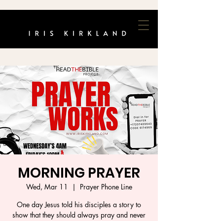
MORNING PRAYER
Wed, Mar 11
  |  
Prayer Phone Line
One day Jesus told his disciples a story to
show that they should always pray and never