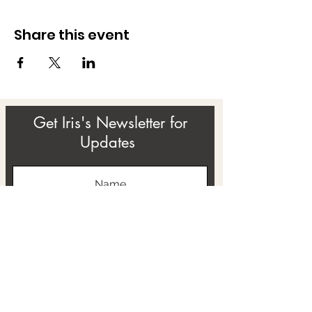
Share this event
Get Iris's Newsletter for
Updates
Subscribe