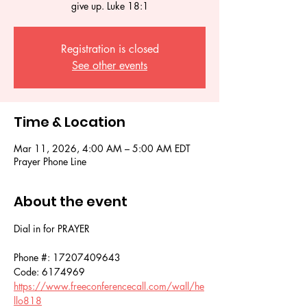
give up. Luke 18:1
Registration is closed
See other events
Time & Location
Mar 11, 2026, 4:00 AM – 5:00 AM EDT
Prayer Phone Line
About the event
Dial in for PRAYER 
Phone #: 17207409643
Code: 6174969
https://www.freeconferencecall.com/wall/he
llo818