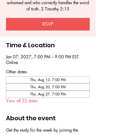
ashamed and who correctly handles the word
of truth. 2 Timothy 2:15
RSVP
Time & Location
Jan 07, 2027, 7:00 PM – 9:00 PM EST
Online
Other dates
Thu, Aug 13, 7:00 PM
Thu, Aug 20, 7:00 PM
Thu, Aug 27, 7:00 PM
View all 22 dates
About the event
Get the study for the week by joining the 