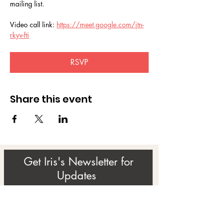
mailing list.
Video call link: 
https://meet.google.com/jtn-
rkyv-fti
RSVP
Share this event
Get Iris's Newsletter for
Updates