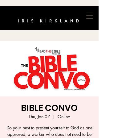
BIBLE CONVO
Thu, Jan 07
  |  
Online
Do your best to present yourself to God as one
approved, a worker who does not need to be