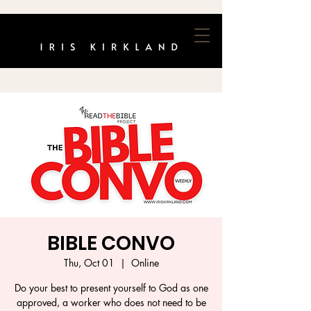
BIBLE CONVO
Thu, Oct 01
  |  
Online
Do your best to present yourself to God as one
approved, a worker who does not need to be