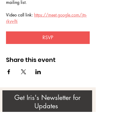
mailing list.
Video call link: 
https://meet.google.com/jtn-
rkyv-fti
RSVP
Share this event
Get Iris's Newsletter for
Updates