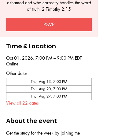
ashamed and who correctly handles the word
of truth. 2 Timothy 2:15
RSVP
Time & Location
Oct 01, 2026, 7:00 PM – 9:00 PM EDT
Online
Other dates
Thu, Aug 13, 7:00 PM
Thu, Aug 20, 7:00 PM
Thu, Aug 27, 7:00 PM
View all 22 dates
About the event
Get the study for the week by joining the 