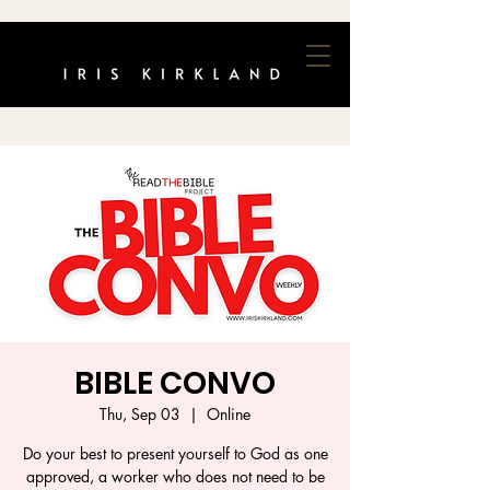
BIBLE CONVO
Thu, Sep 03
  |  
Online
Do your best to present yourself to God as one
approved, a worker who does not need to be