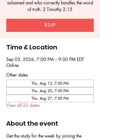
ashamed and who correctly handles the word
of truth. 2 Timothy 2:15
RSVP
Time & Location
Sep 03, 2026, 7:00 PM – 9:00 PM EDT
Online
Other dates
Thu, Aug 13, 7:00 PM
Thu, Aug 20, 7:00 PM
Thu, Aug 27, 7:00 PM
View all 22 dates
About the event
Get the study for the week by joining the 