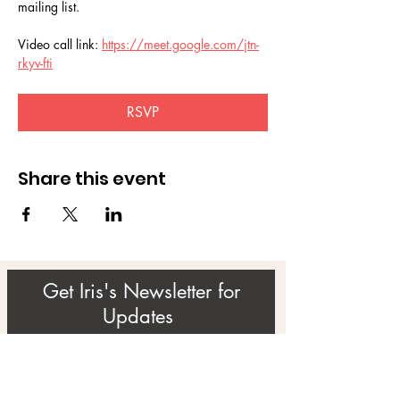
mailing list.
Video call link: 
https://meet.google.com/jtn-
rkyv-fti
RSVP
Share this event
Get Iris's Newsletter for
Updates