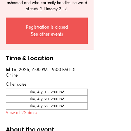
ashamed and who correctly handles the word
of truth. 2 Timothy 2:15
Registration is closed
See other events
Time & Location
Jul 16, 2026, 7:00 PM – 9:00 PM EDT
Online
Other dates
Thu, Aug 13, 7:00 PM
Thu, Aug 20, 7:00 PM
Thu, Aug 27, 7:00 PM
View all 22 dates
About the event