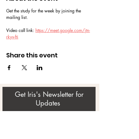
Get the study for the week by joining the 
mailing list.
Video call link: 
https://meet.google.com/jtn-
rkyv-fti
Share this event
Get Iris's Newsletter for
Updates