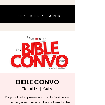
BIBLE CONVO
Thu, Jul 16
  |  
Online
Do your best to present yourself to God as one
approved, a worker who does not need to be