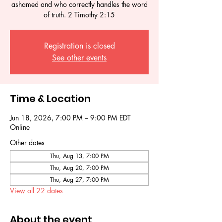
ashamed and who correctly handles the word
of truth. 2 Timothy 2:15
Registration is closed
See other events
Time & Location
Jun 18, 2026, 7:00 PM – 9:00 PM EDT
Online
Other dates
Thu, Aug 13, 7:00 PM
Thu, Aug 20, 7:00 PM
Thu, Aug 27, 7:00 PM
View all 22 dates
About the event