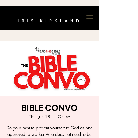
BIBLE CONVO
Thu, Jun 18
  |  
Online
Do your best to present yourself to God as one
approved, a worker who does not need to be