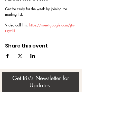
Get the study for the week by joining the 
mailing list.
Video call link: 
https://meet.google.com/jtn-
rkyv-fti
Share this event
Get Iris's Newsletter for
Updates