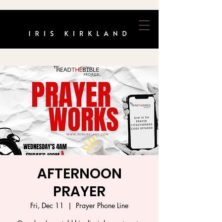
AFTERNOON
PRAYER
Fri, Dec 11
  |  
Prayer Phone Line