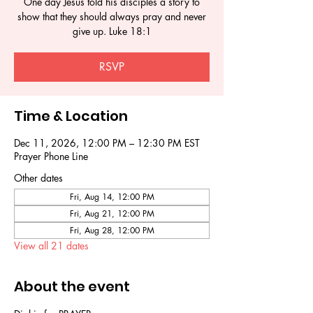
One day Jesus told his disciples a story to
show that they should always pray and never
give up. Luke 18:1
RSVP
Time & Location
Dec 11, 2026, 12:00 PM – 12:30 PM EST
Prayer Phone Line
Other dates
Fri, Aug 14, 12:00 PM
Fri, Aug 21, 12:00 PM
Fri, Aug 28, 12:00 PM
View all 21 dates
About the event