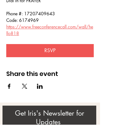
Dial in for PRAYER 
Phone #: 17207409643
Code: 6174969
https://www.freeconferencecall.com/wall/he
llo818
RSVP
Share this event
Get Iris's Newsletter for
Updates