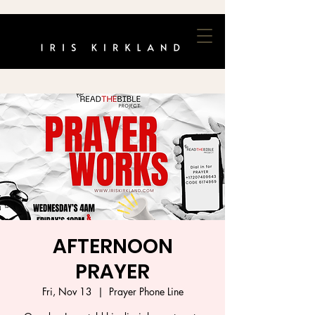
AFTERNOON
PRAYER
Fri, Nov 13
  |  
Prayer Phone Line