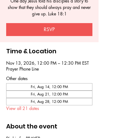
One day Jesus told his disciples a story to
show that they should always pray and never
give up. Luke 18:1
RSVP
Time & Location
Nov 13, 2026, 12:00 PM – 12:30 PM EST
Prayer Phone Line
Other dates
Fri, Aug 14, 12:00 PM
Fri, Aug 21, 12:00 PM
Fri, Aug 28, 12:00 PM
View all 21 dates
About the event