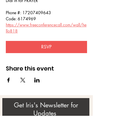
Dial in for PRAYER 
Phone #: 17207409643
Code: 6174969
https://www.freeconferencecall.com/wall/he
llo818
RSVP
Share this event
Get Iris's Newsletter for
Updates