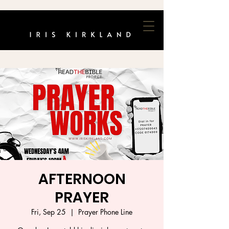
AFTERNOON
PRAYER
Fri, Sep 25
  |  
Prayer Phone Line