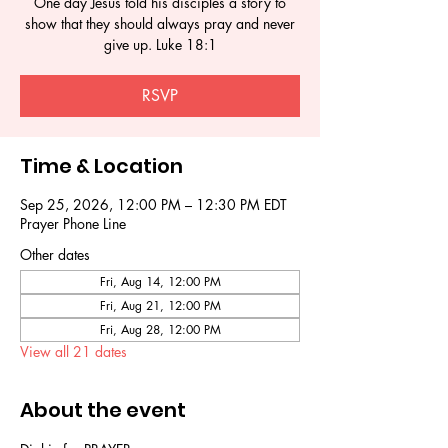
One day Jesus told his disciples a story to
show that they should always pray and never
give up. Luke 18:1
RSVP
Time & Location
Sep 25, 2026, 12:00 PM – 12:30 PM EDT
Prayer Phone Line
Other dates
Fri, Aug 14, 12:00 PM
Fri, Aug 21, 12:00 PM
Fri, Aug 28, 12:00 PM
View all 21 dates
About the event