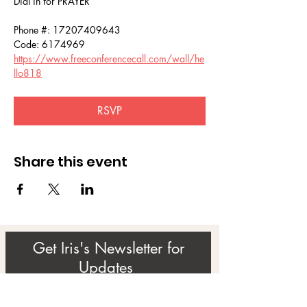
Dial in for PRAYER 
Phone #: 17207409643
Code: 6174969
https://www.freeconferencecall.com/wall/he
llo818
RSVP
Share this event
Get Iris's Newsletter for
Updates