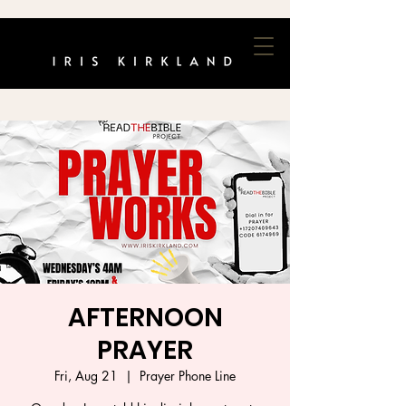
AFTERNOON
PRAYER
Fri, Aug 21
  |  
Prayer Phone Line