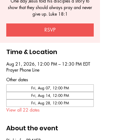
One day Jesus told his disciples a story to
show that they should always pray and never
give up. Luke 18:1
RSVP
Time & Location
Aug 21, 2026, 12:00 PM – 12:30 PM EDT
Prayer Phone Line
Other dates
Fri, Aug 07, 12:00 PM
Fri, Aug 14, 12:00 PM
Fri, Aug 28, 12:00 PM
View all 22 dates
About the event