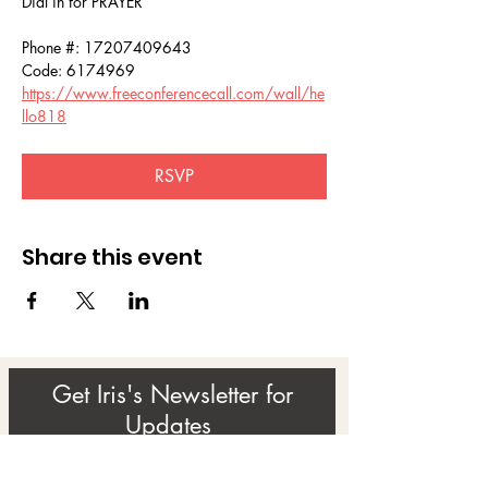
Dial in for PRAYER 
Phone #: 17207409643
Code: 6174969
https://www.freeconferencecall.com/wall/he
llo818
RSVP
Share this event
Get Iris's Newsletter for
Updates