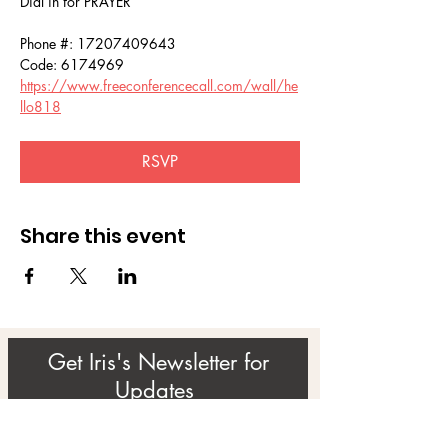
Dial in for PRAYER 
Phone #: 17207409643
Code: 6174969
https://www.freeconferencecall.com/wall/he
llo818
RSVP
Share this event
Get Iris's Newsletter for
Updates