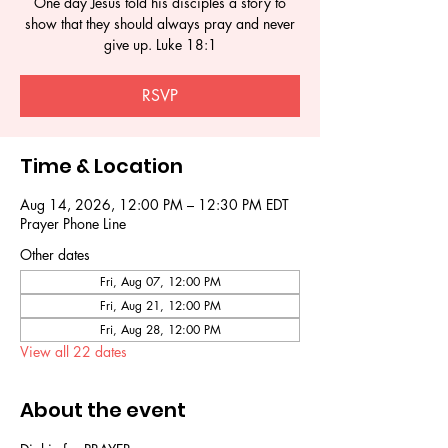
One day Jesus told his disciples a story to
show that they should always pray and never
give up. Luke 18:1
RSVP
Time & Location
Aug 14, 2026, 12:00 PM – 12:30 PM EDT
Prayer Phone Line
Other dates
Fri, Aug 07, 12:00 PM
Fri, Aug 21, 12:00 PM
Fri, Aug 28, 12:00 PM
View all 22 dates
About the event