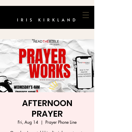
AFTERNOON
PRAYER
Fri, Aug 14
  |  
Prayer Phone Line