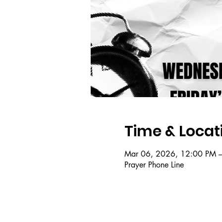
Time & Locat
Mar 06, 2026, 12:00 PM 
Prayer Phone Line