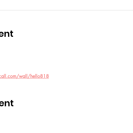
ent
call.com/wall/hello818
ent