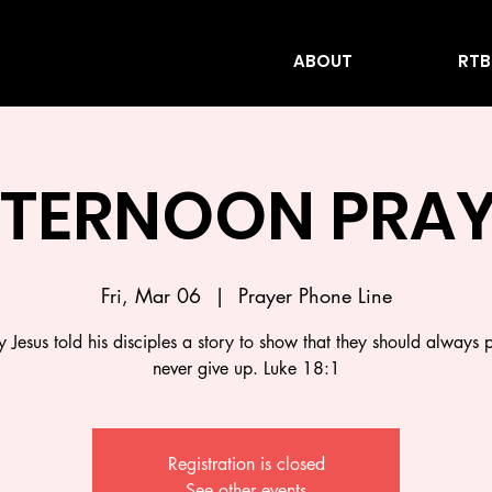
ABOUT
RTB
FTERNOON PRAY
Fri, Mar 06
  |  
Prayer Phone Line
 Jesus told his disciples a story to show that they should always 
never give up. Luke 18:1
Registration is closed
See other events