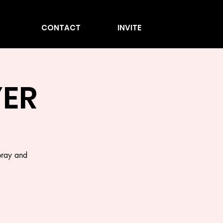
CONTACT
INVITE
ER
pray and