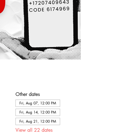
Other dates
Fri, Aug 07, 12:00 PM
Fri, Aug 14, 12:00 PM
Fri, Aug 21, 12:00 PM
View all 22 dates