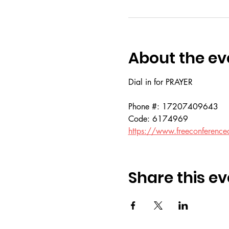
About the ev
Dial in for PRAYER 
Phone #: 17207409643
Code: 6174969
https://www.freeconference
Share this ev