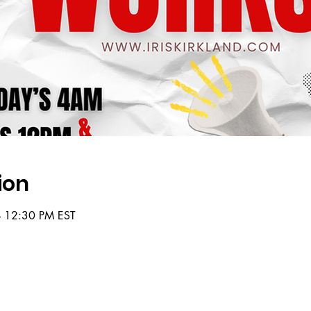
ion
– 12:30 PM EST