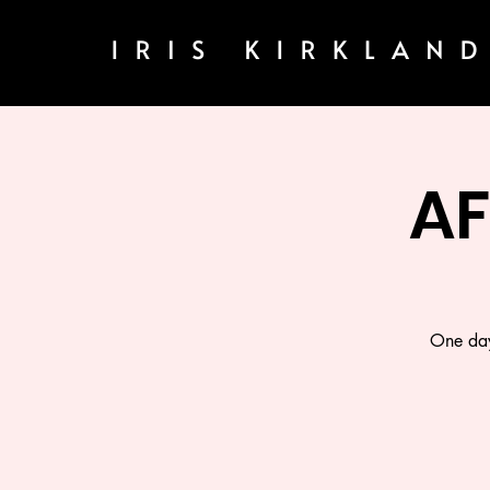
A
One day