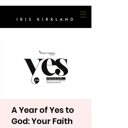
A Year of Yes to
God: Your Faith