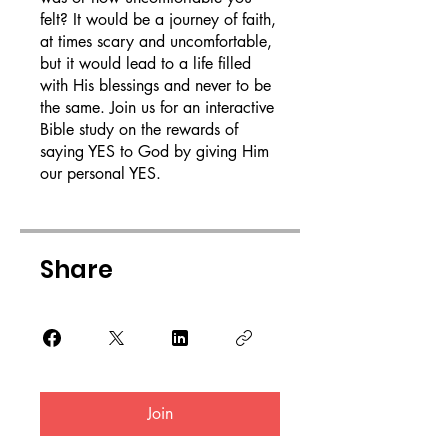
felt? It would be a journey of faith,
at times scary and uncomfortable,
but it would lead to a life filled
with His blessings and never to be
the same. Join us for an interactive
Bible study on the rewards of
saying YES to God by giving Him
our personal YES.
Share
Join