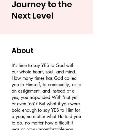
Journey to the
Next Level
About
It's time to say YES to God with
our whole heart, soul, and mind.
How many times has God called
you to Himself, to community, or to
an assignment, and instead of a
yes, you responded With 'not yet'
or even 'no'? But what if you were
bold enough to say YES to Him for
a year, no matter what He told you
to do, no matter how difficult it
was or how uncomfortable you