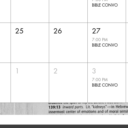
BIBLE CONVO
25
26
27
7:00 PM
BIBLE CONVO
1
2
3
7:00 PM
BIBLE CONVO