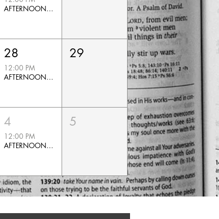
AFTERNOON PRAYER
RTB CALENDAR
28
29
12:00 PM
AFTERNOON PRAYER
4
5
12:00 PM
AFTERNOON PRAYER