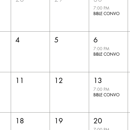
7:00 PM
BIBLE CONVO
4
5
6
7:00 PM
BIBLE CONVO
11
12
13
7:00 PM
BIBLE CONVO
18
19
20
7:00 PM