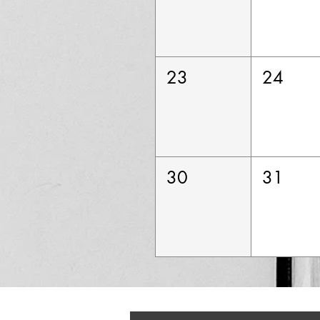
23
24
30
31