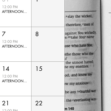
12:00 PM
AFTERNOON PRAYER
7
8
12:00 PM
AFTERNOON PRAYER
14
15
12:00 PM
AFTERNOON PRAYER
21
22
12:00 PM