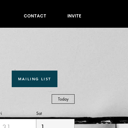
CONTACT
INVITE
MAILING LIST
Today
ri
Sat
31
1