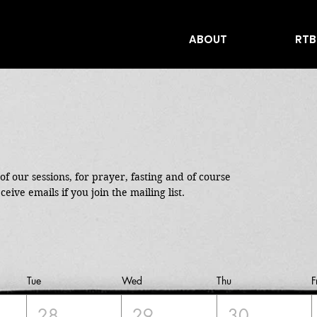
ABOUT
RTB
f our sessions, for prayer, fasting and of course 
ceive emails if you join the mailing list.
Tue
Wed
Thu
F
28
29
30