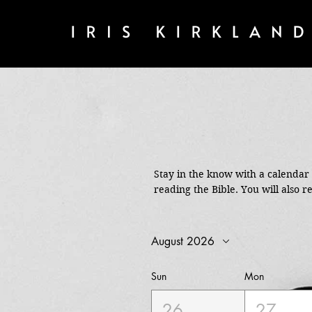
Stay in the know with a calendar o
reading the Bible. You will also re
August 2026
Sun
Mon
26
27