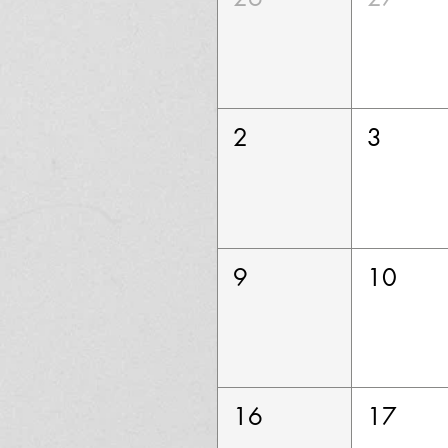
2
3
9
10
16
17