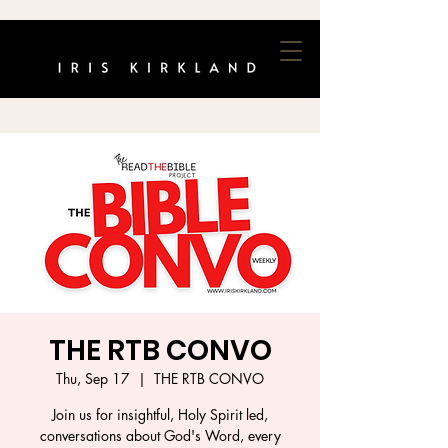
THE RTB CONVO
Thu, Sep 17
  |  
THE RTB CONVO
Join us for insightful, Holy Spirit led,
conversations about God's Word, every