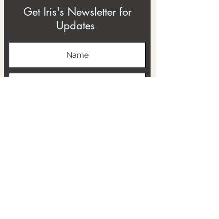
Get Iris's Newsletter for
Updates
Subscribe
ABOUT
THE RTB PROJECT
CONTACT