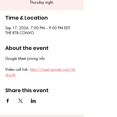
Thursday night.
Time & Location
Sep 17, 2026, 7:00 PM – 9:00 PM EDT
THE RTB CONVO
About the event
Google Meet joining info
Video call link: 
https://meet.google.com/jtn-
rkyv-fti
Share this event